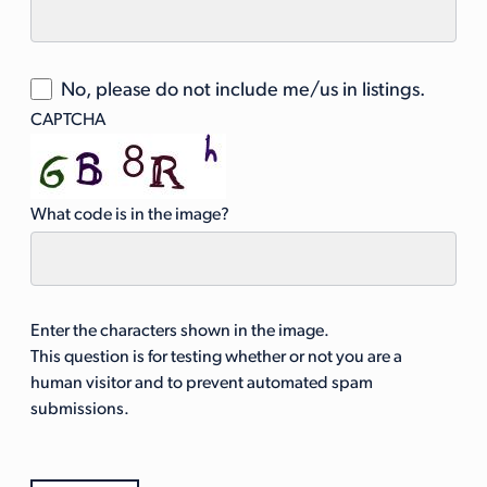
No, please do not include me/us in listings.
CAPTCHA
What code is in the image?
Enter the characters shown in the image.
This question is for testing whether or not you are a
human visitor and to prevent automated spam
submissions.