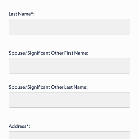
Last Name*:
Spouse/Significant Other First Name:
Spouse/Significant Other Last Name:
Address*: