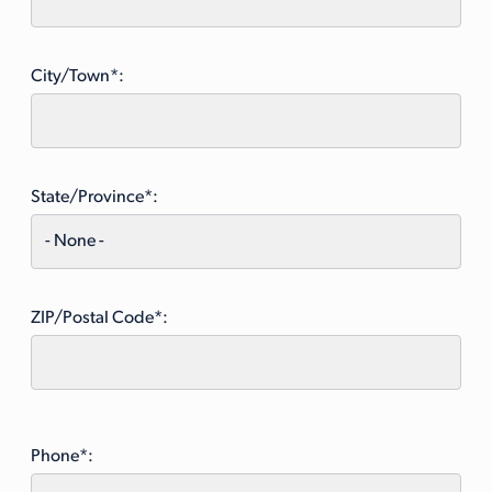
City/Town*:
State/Province*:
ZIP/Postal Code*:
Phone*: