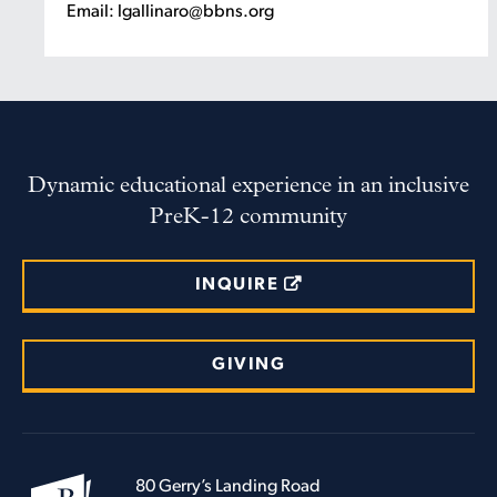
Email: lgallinaro@bbns.org
Dynamic educational experience in an inclusive
PreK-12 community
INQUIRE
GIVING
80 Gerry’s Landing Road