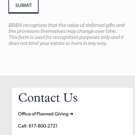
BB&N recognizes that the value of deferred gifts and
the provisions themselves may change over time.
This form is used for recognition purposes only and it
does not bind your estate or heirs in any way.
Contact Us
Office of Planned Giving ➜
Call: 617-800-2721