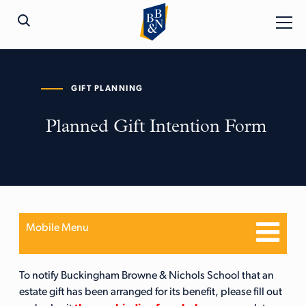
GIFT PLANNING
Planned Gift Intention Form
Mobile Menu
To notify Buckingham Browne & Nichols School that an
estate gift has been arranged for its benefit, please fill out