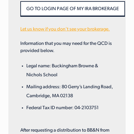
Let us know if you don't see your brokerage.
Information that you may need for the QCD is
provided below.
Legal name: Buckingham Browne &
Nichols School
Mailing address: 80 Gerry’s Landing Road,
Cambridge, MA 02138
Federal Tax ID number: 04-2103751
After requesting a distribution to BB&N from