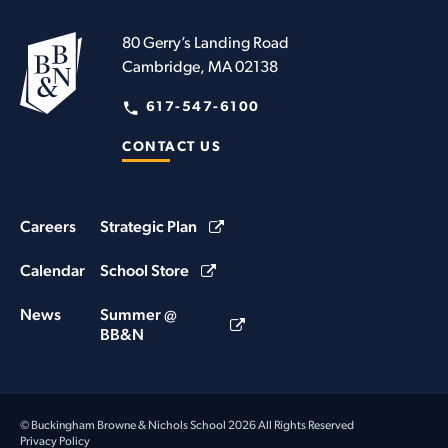
80 Gerry’s Landing Road
Cambridge, MA 02138
617-547-6100
CONTACT US
Careers
Strategic Plan
Calendar
School Store
News
Summer @
BB&N
© Buckingham Browne & Nichols School 2026 All Rights Reserved
Privacy Policy