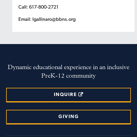
Call: 617-800-2721
Email: lgallinaro@bbns.org
Dynamic educational experience in an inclusive
PreK-12 community
INQUIRE
GIVING