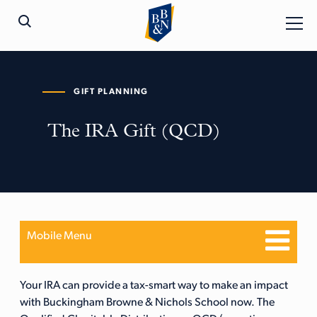
GIFT PLANNING
The IRA Gift (QCD)
Mobile Menu
Your IRA can provide a tax-smart way to make an impact
with Buckingham Browne & Nichols School now. The