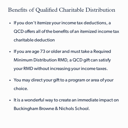
Benefits of Qualified Charitable Distribution
If you don’t itemize your income tax deductions, a
QCD offers all of the benefits of an itemized income tax
charitable deduction
If you are age 73 or older and must take a Required
Minimum Distribution RMD, a QCD gift can satisfy
your RMD without increasing your income taxes.
You may direct your gift to a program or area of your
choice.
It is a wonderful way to create an immediate impact on
Buckingham Browne & Nichols School.