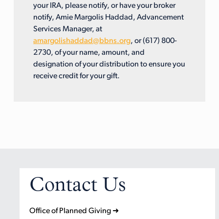
your IRA, please notify, or have your broker
notify, Amie Margolis Haddad, Advancement
Services Manager, at
amargolishaddad@bbns.org
, or (617) 800-
2730, of your name, amount, and
designation of your distribution to ensure you
receive credit for your gift.
Contact Us
Office of Planned Giving ➜