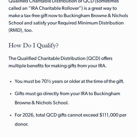
Qualified Charitable Distribution or QCD (sometimes
called an “IRA Charitable Rollover”) is a great way to
make a tax-free gift now to Buckingham Browne & Nichols
School and satisfy your Required Minimum Distribution
(RMD), too.
How Do I Qualify?
The Qualified Charitable Distribution (QCD) offers
multiple benefits for making gifts from your IRA.
You must be 70½ years or older at the time of the gift.
Gifts must go directly from your IRA to Buckingham
Browne & Nichols School.
For 2026, total QCD gifts cannot exceed $111,000 per
donor.