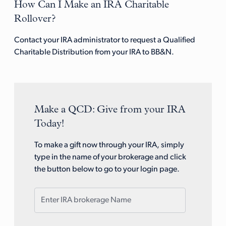
How Can I Make an IRA Charitable
Rollover?
Contact your IRA administrator to request a Qualified
Charitable Distribution from your IRA to BB&N.
Make a QCD: Give from your IRA
Today!
To make a gift now through your IRA, simply
type in the name of your brokerage and click
the button below to go to your login page.