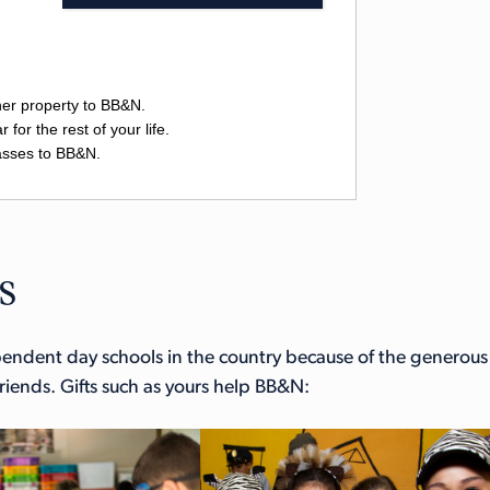
s
ependent day schools in the country because of the generous
iends. Gifts such as yours help BB&N: