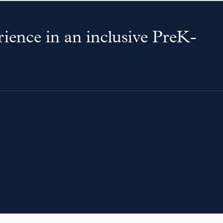
ience in an inclusive PreK-