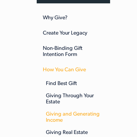
Why Give?
Create Your Legacy
Non-Binding Gift
Intention Form
How You Can Give
Find Best Gift
Giving Through Your
Estate
Giving and Generating
Income
Giving Real Estate