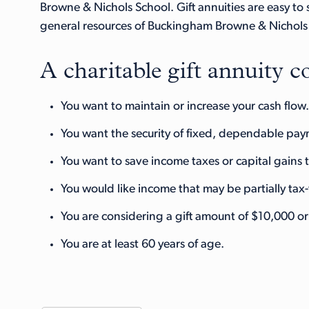
Browne & Nichols School. Gift annuities are easy to
general resources of Buckingham Browne & Nichols S
A charitable gift annuity co
You want to maintain or increase your cash flow.
You want the security of fixed, dependable payme
You want to save income taxes or capital gains 
You would like income that may be partially tax-
You are considering a gift amount of $10,000 o
You are at least 60 years of age.