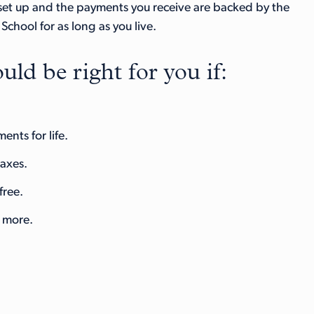
 set up and the payments you receive are backed by the
chool for as long as you live.
uld be right for you if:
nts for life.
taxes.
free.
r more.