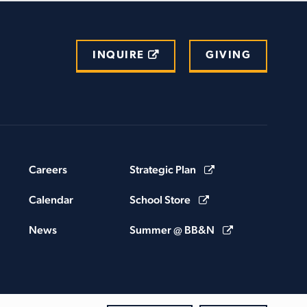
INQUIRE
GIVING
Careers
Strategic Plan
Calendar
School Store
News
Summer @ BB&N