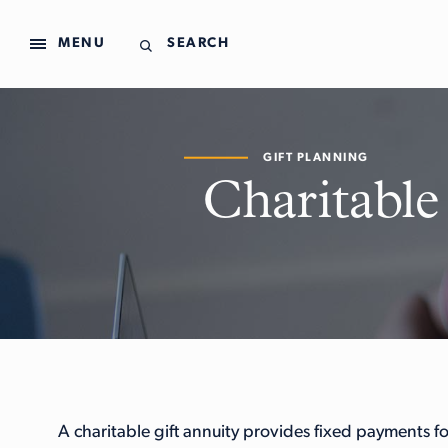
MENU
SEARCH
GIFT PLANNING
Charitable
A charitable gift annuity provides fixed payments for