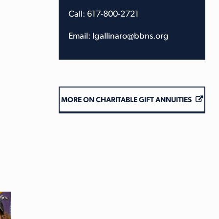
Call: 617-800-2721
Email: lgallinaro@bbns.org
MORE ON CHARITABLE GIFT ANNUITIES