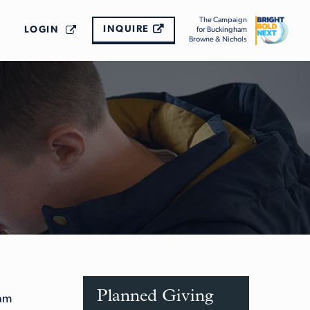
The Campaign
INQUIRE
LOGIN
for Buckingham
Browne & Nichols
Planned Giving
ham