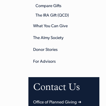
Compare Gifts
The IRA Gift (QCD)
What You Can Give
The Almy Society
Donor Stories
For Advisors
Contact Us
Office of Planned Giving ➜