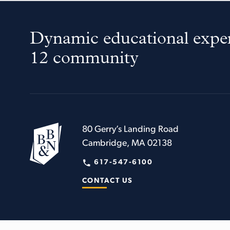
Dynamic educational exper
12 community
80 Gerry’s Landing Road
Cambridge, MA 02138
617-547-6100
CONTACT US