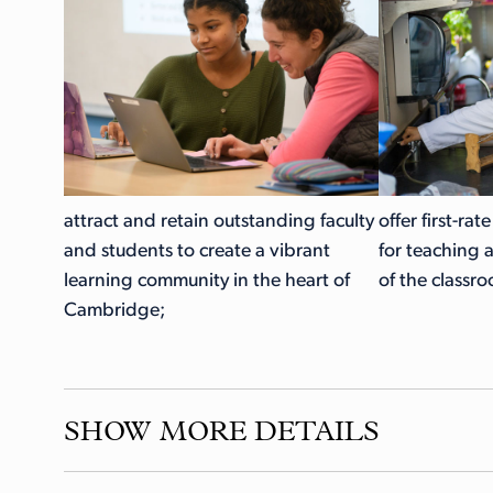
attract and retain outstanding faculty
offer first-rat
and students to create a vibrant
for teaching 
learning community in the heart of
of the classr
Cambridge;
SHOW MORE DETAILS