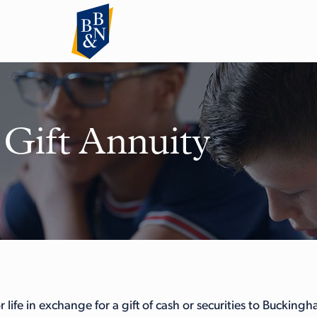
 Gift Annuity
 life in exchange for a gift of cash or securities to Bucking