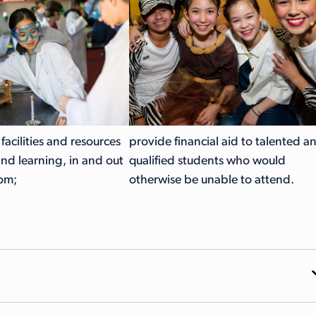
e facilities and resources
provide financial aid to talented a
and learning, in and out
qualified students who would
oom;
otherwise be unable to attend.