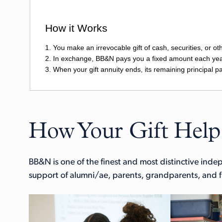
How Your Gift Help
BB&N is one of the finest and most distinctive ind
support of alumni/ae, parents, grandparents, and fr