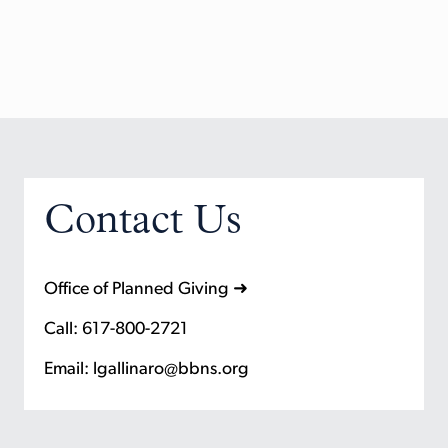
Contact Us
Office of Planned Giving ➜
Call: 617-800-2721
Email: lgallinaro@bbns.org