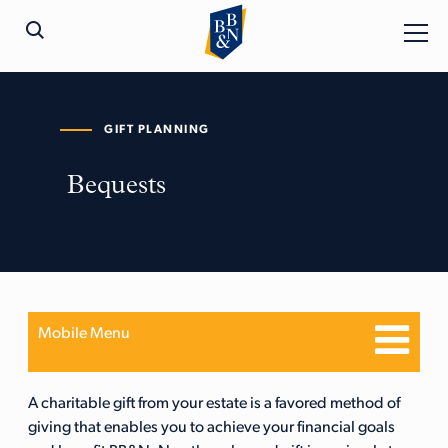
GIFT PLANNING
Bequests
Mobile Menu
A charitable gift from your estate is a favored method of
giving that enables you to achieve your financial goals