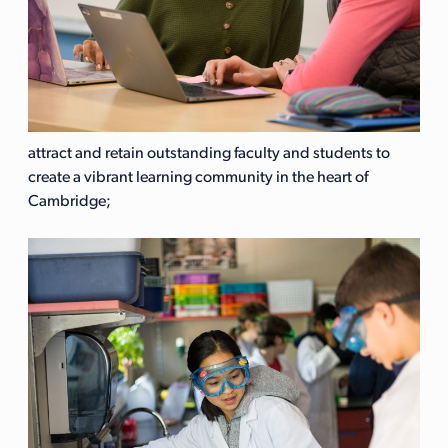
attract and retain outstanding faculty and students to
create a vibrant learning community in the heart of
Cambridge;