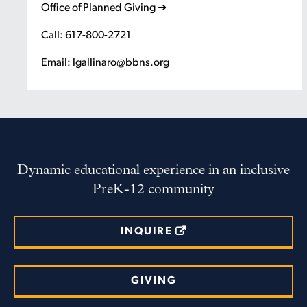
Office of Planned Giving ➜
Call: 617-800-2721
Email: lgallinaro@bbns.org
Dynamic educational experience in an inclusive
PreK-12 community
INQUIRE
GIVING