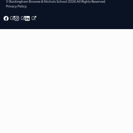
© Buckingham Browne & Nichols School 2026 All Rights Reserved
Privacy Policy