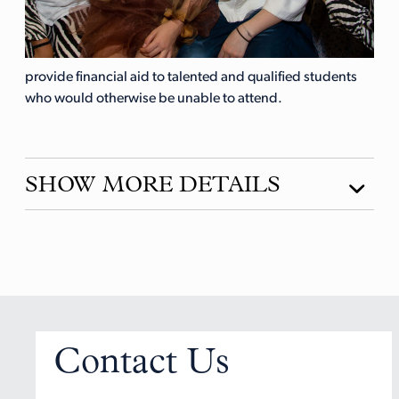
provide financial aid to talented and qualified students
who would otherwise be unable to attend.
SHOW MORE DETAILS
Contact Us