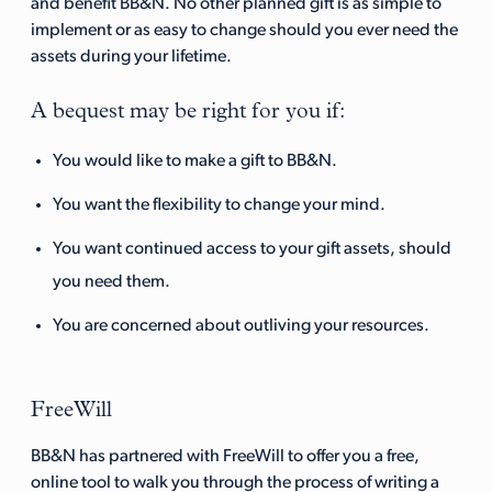
and benefit BB&N. No other planned gift is as simple to
implement or as easy to change should you ever need the
assets during your lifetime.
A bequest may be right for you if:
You would like to make a gift to BB&N.
You want the flexibility to change your mind.
You want continued access to your gift assets, should
you need them.
You are concerned about outliving your resources.
FreeWill
BB&N has partnered with FreeWill to offer you a free,
online tool to walk you through the process of writing a