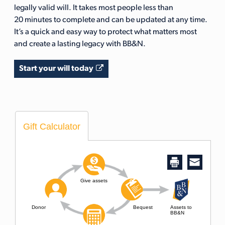
legally valid will. It takes most people less than
20 minutes to complete and can be updated at any time.
It’s a quick and easy way to protect what matters most
and create a lasting legacy with BB&N.
Start your will today