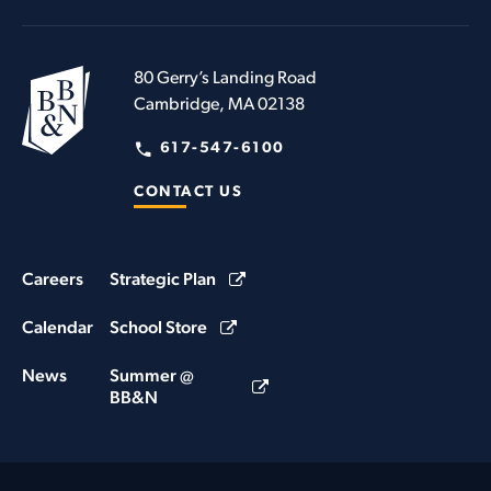
80 Gerry’s Landing Road
Cambridge, MA 02138
617-547-6100
CONTACT US
Careers
Strategic Plan
Calendar
School Store
News
Summer @
BB&N