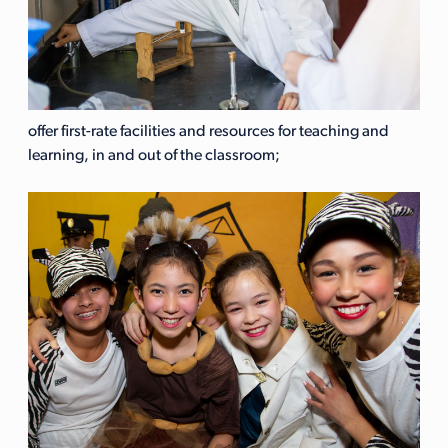
offer first-rate facilities and resources for teaching and
learning, in and out of the classroom;