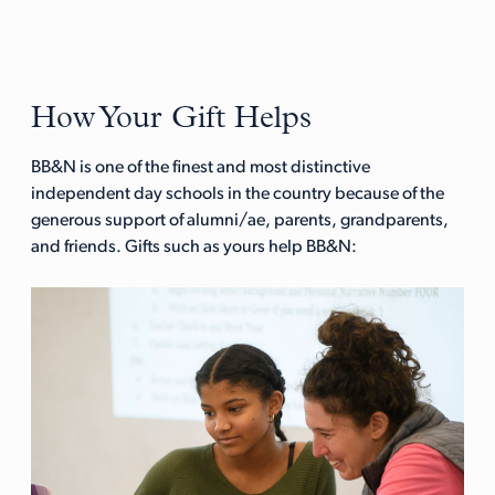
How Your Gift Helps
BB&N is one of the finest and most distinctive
independent day schools in the country because of the
generous support of alumni/ae, parents, grandparents,
and friends. Gifts such as yours help BB&N: