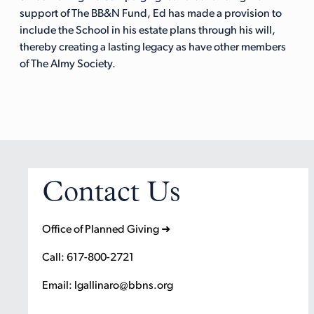
support of The BB&N Fund, Ed has made a provision to
include the School in his estate plans through his will,
thereby creating a lasting legacy as have other members
of The Almy Society.
Contact Us
Office of Planned Giving ➜
Call: 617-800-2721
Email: lgallinaro@bbns.org