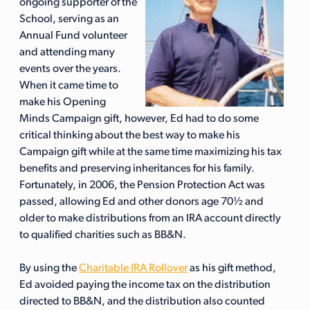
ongoing supporter of the
School, serving as an
Annual Fund volunteer
and attending many
events over the years.
When it came time to
make his Opening
Minds Campaign gift, however, Ed had to do some
critical thinking about the best way to make his
Campaign gift while at the same time maximizing his tax
benefits and preserving inheritances for his family.
Fortunately, in 2006, the Pension Protection Act was
passed, allowing Ed and other donors age 70½ and
older to make distributions from an IRA account directly
to qualified charities such as BB&N.
By using the
Charitable IRA Rollover
as his gift method,
Ed avoided paying the income tax on the distribution
directed to BB&N, and the distribution also counted