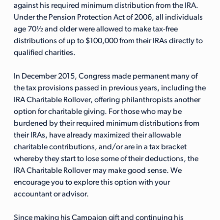
against his required minimum distribution from the IRA.
Under the Pension Protection Act of 2006, all individuals
age 70½ and older were allowed to make tax-free
distributions of up to $100,000 from their IRAs directly to
qualified charities.
In December 2015, Congress made permanent many of
the tax provisions passed in previous years, including the
IRA Charitable Rollover, offering philanthropists another
option for charitable giving. For those who may be
burdened by their required minimum distributions from
their IRAs, have already maximized their allowable
charitable contributions, and/or are in a tax bracket
whereby they start to lose some of their deductions, the
IRA Charitable Rollover may make good sense. We
encourage you to explore this option with your
accountant or advisor.
Since making his Campaign gift and continuing his