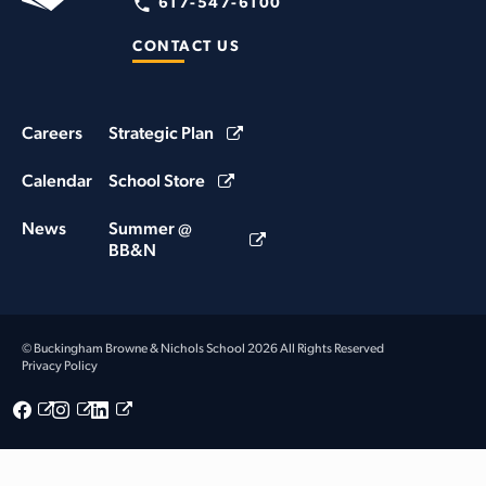
617-547-6100
CONTACT US
Careers
Strategic Plan
Calendar
School Store
News
Summer @
BB&N
© Buckingham Browne & Nichols School 2026 All Rights Reserved
Privacy Policy