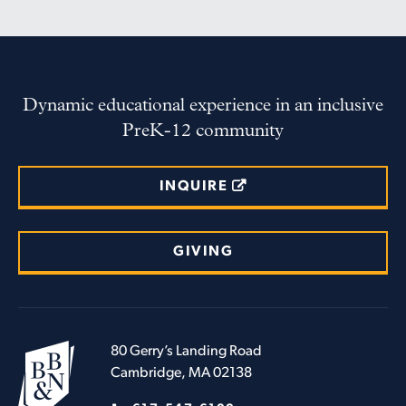
Dynamic educational experience in an inclusive
PreK-12 community
INQUIRE
GIVING
80 Gerry’s Landing Road
Cambridge, MA 02138