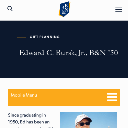
GIFT PLANNING
Edward C. Bursk, Jr., B&N ’50
Mobile Menu
Since graduating in
1950, Ed has been an