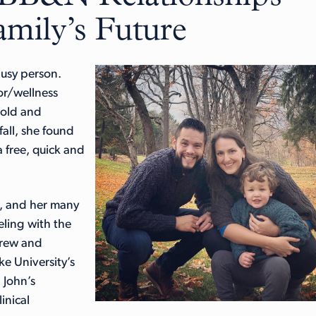
mily’s Future
busy person.
or/wellness
-old and
all, she found
 free, quick and
e, and her many
eling with the
crew and
e University’s
 John’s
inical