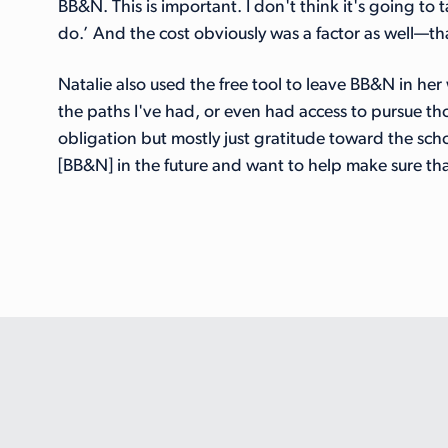
BB&N. This is important. I don't think it's going to 
do.’ And the cost obviously was a factor as well—th
Natalie also used the free tool to leave BB&N in her
the paths I've had, or even had access to pursue tho
obligation but mostly just gratitude toward the scho
[BB&N] in the future and want to help make sure that