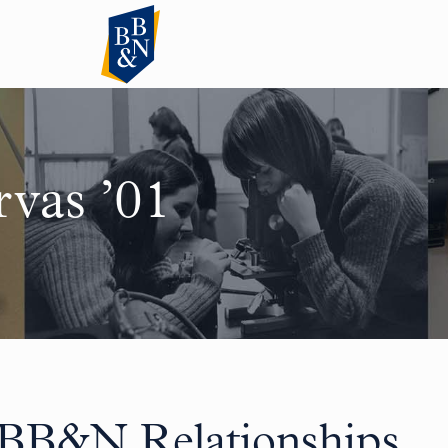
rvas ’01
 BB&N Relationships