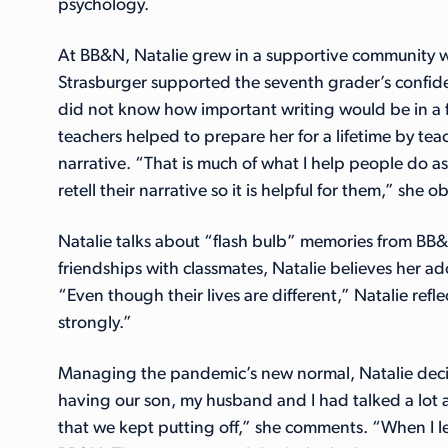
psychology.
At BB&N, Natalie grew in a supportive community wh
Strasburger supported the seventh grader’s confide
did not know how important writing would be in a f
teachers helped to prepare her for a lifetime by t
narrative. “That is much of what I help people do as
retell their narrative so it is helpful for them,” she 
Natalie talks about “flash bulb” memories from BB
friendships with classmates, Natalie believes her a
“Even though their lives are different,” Natalie refl
strongly.”
Managing the pandemic’s new normal, Natalie decide
having our son, my husband and I had talked a lot 
that we kept putting off,” she comments. “When I le