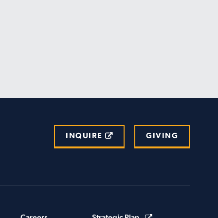
INQUIRE
GIVING