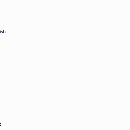
ish
t