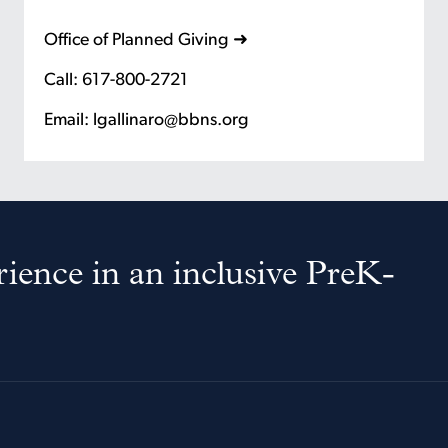
Office of Planned Giving ➜
Call: 617-800-2721
Email: lgallinaro@bbns.org
ience in an inclusive PreK-