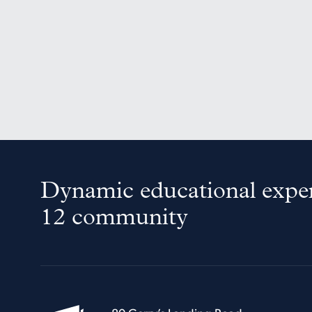
Dynamic educational exper
12 community