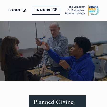
The Campaign
INQUIRE
LOGIN
for Buckingham
Browne & Nichols
Planned Giving