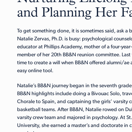
and Planning Her Fa
To get something done, it is sometimes said, ask a 
Natalie Zervas, Ph.D. is busy: psychological counsel
educator at Phillips Academy, mother of a four-year
member of her 20th BB&N reunion committee. Last f
time to create a will when BB&N offered alumni/ae a
easy online tool.
Natalie’s BB&N journey began in the seventh grad
BB&N highlights include doing a Bivouac Solo, trav
Chorale to Spain, and captaining the girls’ varsity 
basketball teams. After BB&N, Natalie rowed on Duk
varsity crew team and majored in psychology. At St.
University, she earned a master’s and doctorate in cl