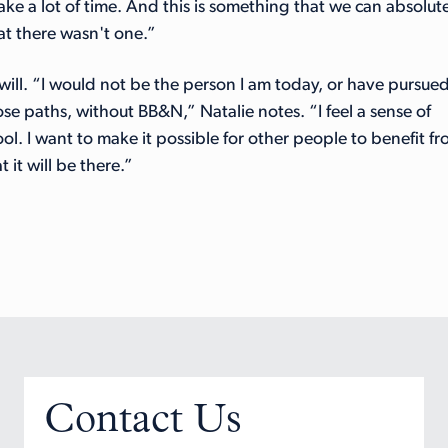
take a lot of time. And this is something that we can absolut
at there wasn't one.”
 will. “I would not be the person I am today, or have pursue
se paths, without BB&N,” Natalie notes. “I feel a sense of
ol. I want to make it possible for other people to benefit f
 it will be there.”
Contact Us