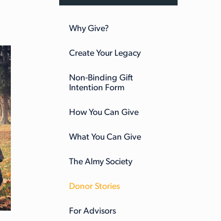
Why Give?
Create Your Legacy
Non-Binding Gift
Intention Form
How You Can Give
What You Can Give
The Almy Society
Donor Stories
For Advisors