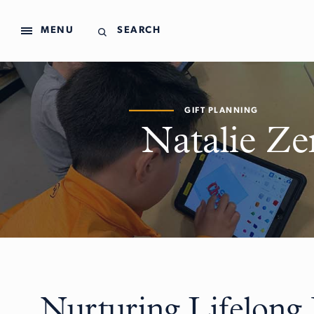
MENU
SEARCH
GIFT PLANNING
Natalie Ze
Nurturing Lifelong