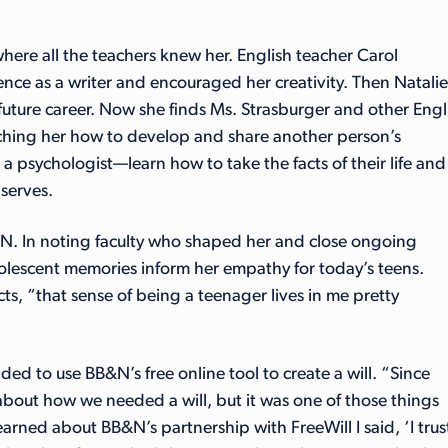
ere all the teachers knew her. English teacher Carol
nce as a writer and encouraged her creativity. Then Natalie
uture career. Now she finds Ms. Strasburger and other Engl
eaching her how to develop and share another person’s
 a psychologist—learn how to take the facts of their life and
observes.
&N. In noting faculty who shaped her and close ongoing
dolescent memories inform her empathy for today’s teens.
ects, “that sense of being a teenager lives in me pretty
d to use BB&N’s free online tool to create a will. “Since
about how we needed a will, but it was one of those things
arned about BB&N’s partnership with FreeWill I said, ‘I trus