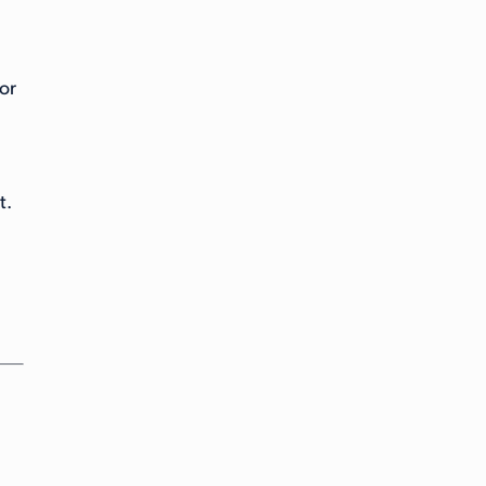
or
t.