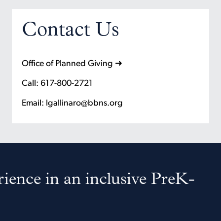
Contact Us
Office of Planned Giving ➜
Call: 617-800-2721
Email: lgallinaro@bbns.org
ience in an inclusive PreK-