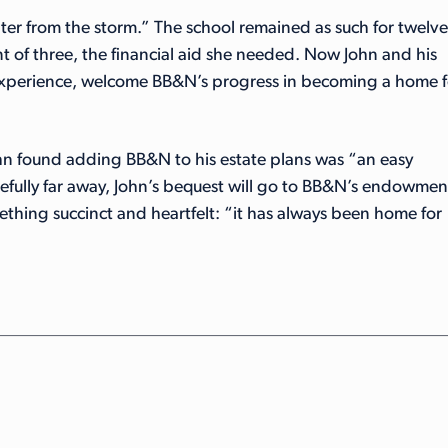
lter from the storm.” The school remained as such for twelve
nt of three, the financial aid she needed. Now John and his
 experience, welcome BB&N’s progress in becoming a home f
 found adding BB&N to his estate plans was “an easy
fully far away, John’s bequest will go to BB&N’s endowmen
ething succinct and heartfelt: “it has always been home for