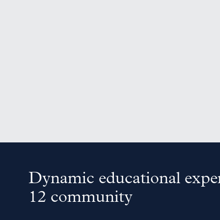
Dynamic educational exper
12 community