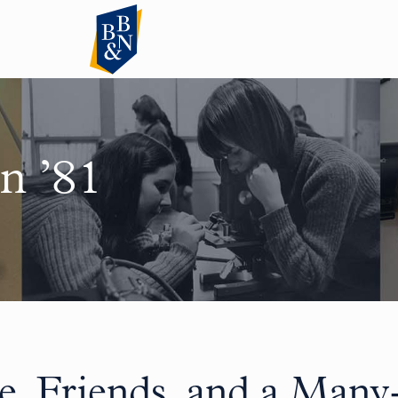
n ’81
e, Friends, and a Many