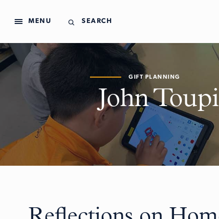
MENU
SEARCH
GIFT PLANNING
John Toupi
Reflections on Hom