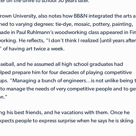
r on the drive to school 30 years later.”
rown University, also notes how BB&N integrated the arts 
arned to varying degrees: tie-dye, mosaic, pottery, painting,
made in Paul Ruhlmann’s woodworking class appeared in Fi
g. He reflects, “I don't think I realized [until years after
 of having art twice a week.
seball, and he assumed all high school graduates had
lped prepare him for four decades of playing competitive
artups. “Managing a bunch of engineers…is not unlike being 
rn to manage the needs of very competitive people and to ge
on.”
ng his best friends, and he vacations with them. Once he
xpects people to express surprise when he says he is skiing