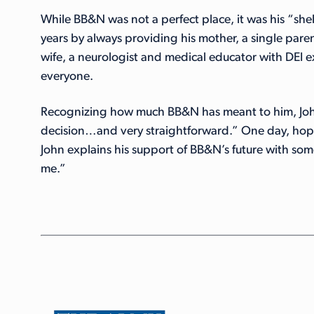
While BB&N was not a perfect place, it was his “she
years by always providing his mother, a single pare
wife, a neurologist and medical educator with DEI
everyone.
Recognizing how much BB&N has meant to him, John
decision…and very straightforward.” One day, hope
John explains his support of BB&N’s future with som
me.”