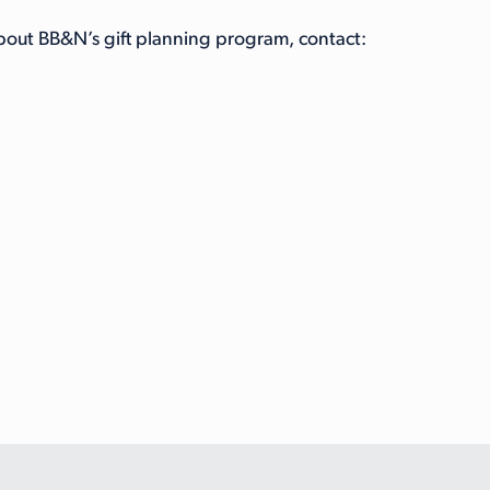
about BB&N’s gift planning program, contact: