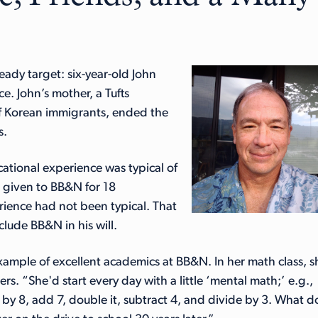
ready target: six-year-old John
e. John’s mother, a Tufts
f Korean immigrants, ended the
s.
tional experience was typical of
s given to BB&N for 18
rience had not been typical. That
clude BB&N in his will.
example of excellent academics at BB&N. In her math class, s
s. “She'd start every day with a little ‘mental math;’ e.g.,
de by 8, add 7, double it, subtract 4, and divide by 3. What d