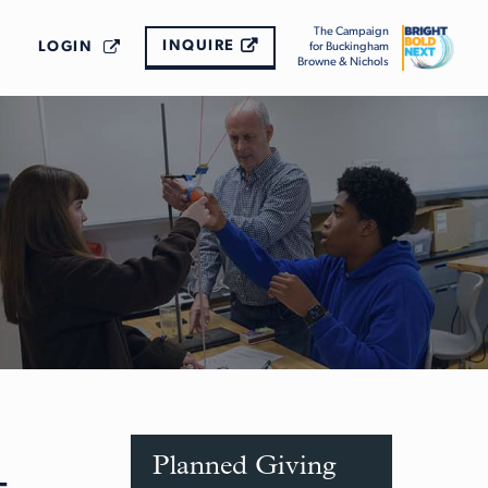
The Campaign
INQUIRE
LOGIN
for Buckingham
Browne & Nichols
Planned Giving
-