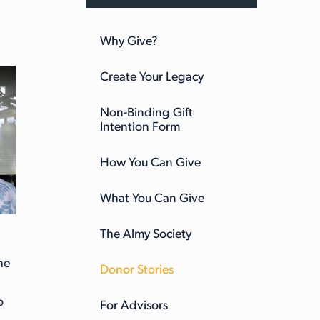
Why Give?
Create Your Legacy
Non-Binding Gift
Intention Form
How You Can Give
What You Can Give
The Almy Society
he
Donor Stories
o
For Advisors