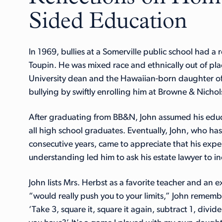
Sided Education
In 1969, bullies at a Somerville public school had a 
Toupin. He was mixed race and ethnically out of plac
University dean and the Hawaiian-born daughter o
bullying by swiftly enrolling him at Browne & Nichol
After graduating from BB&N, John assumed his educa
all high school graduates. Eventually, John, who ha
consecutive years, came to appreciate that his expe
understanding led him to ask his estate lawyer to in
John lists Mrs. Herbst as a favorite teacher and an 
“would really push you to your limits,” John remember
‘Take 3, square it, square it again, subtract 1, divi