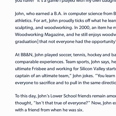
you have?’ It's a game I played with my own daughte
John, who earned a B.A. in computer science from B
athletics. For art, John proudly ticks off what he le
sculpting, and woodworking. In 2000, an item he 
Woodworking Magazine, and he still enjoys woodworkin
graduation] that not everyone had the opportunity”
At BB&N, John played soccer, tennis, hockey and ba
comparable experiences. Team sports, John says, he
ultimate Frisbee and working for Silicon Valley st
captain of an ultimate team,” John jokes. “You lea
everyone to sacrifice and to pull in the same directi
To this day, John’s Lower School friends remain amo
thought, “Isn't that true of everyone?” Now, John e
with a friend from when he was six.