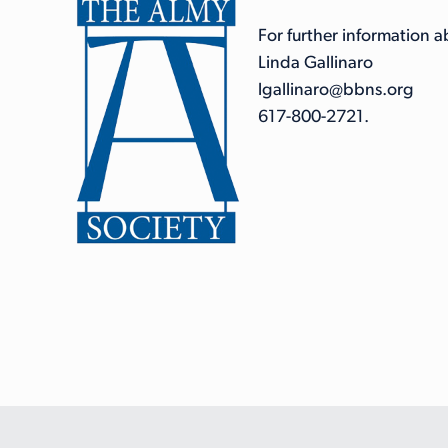
For further information 
Linda Gallinaro
lgallinaro@bbns.org
617-800-2721.